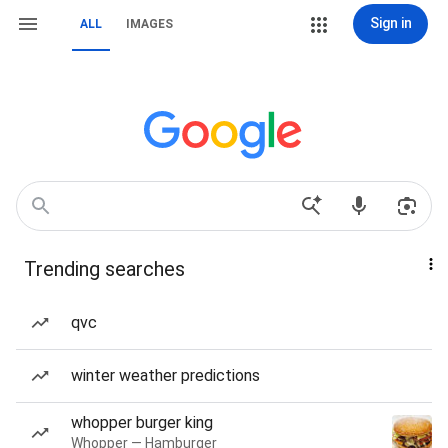
Sign in
ALL
IMAGES
Trending searches
qvc
winter weather predictions
whopper burger king
Whopper — Hamburger