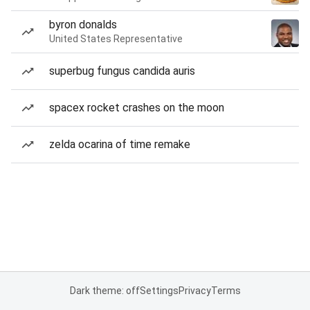
byron donalds
United States Representative
superbug fungus candida auris
spacex rocket crashes on the moon
zelda ocarina of time remake
Dark theme: off
Settings
Privacy
Terms