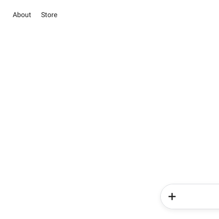
About
Store