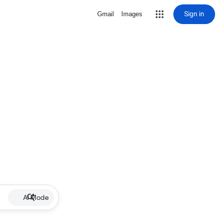
Sign in
Gmail
Images
AI Mode