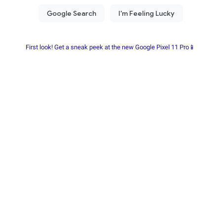
First look! Get a sneak peek at the new Google Pixel 11 Pro📱