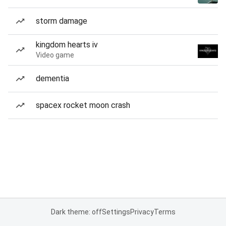
storm damage
kingdom hearts iv
Video game
dementia
spacex rocket moon crash
Dark theme: off
Settings
Privacy
Terms