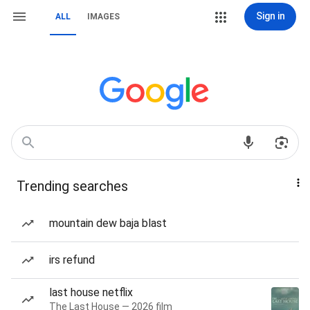
Sign in
ALL
IMAGES
Trending searches
mountain dew baja blast
irs refund
last house netflix
The Last House — 2026 film