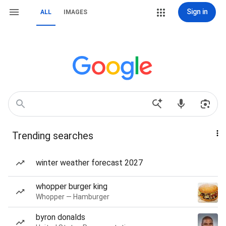
Sign in
ALL
IMAGES
Trending searches
winter weather forecast 2027
whopper burger king
Whopper — Hamburger
byron donalds