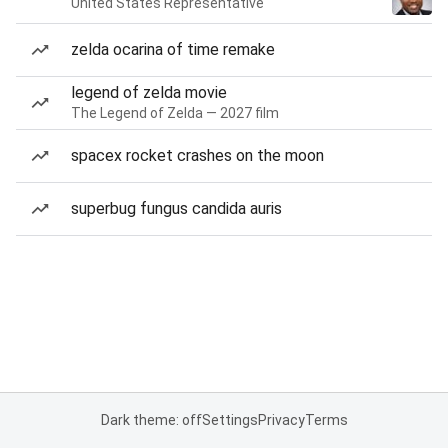
United States Representative
zelda ocarina of time remake
legend of zelda movie
The Legend of Zelda — 2027 film
spacex rocket crashes on the moon
superbug fungus candida auris
Dark theme: off
Settings
Privacy
Terms