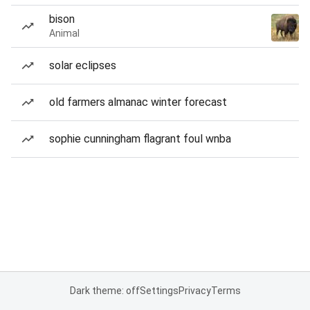
bison
Animal
solar eclipses
old farmers almanac winter forecast
sophie cunningham flagrant foul wnba
Dark theme: off
Settings
Privacy
Terms