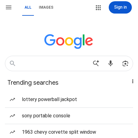
Sign in
ALL
IMAGES
Trending searches
lottery powerball jackpot
sony portable console
1963 chevy corvette split window