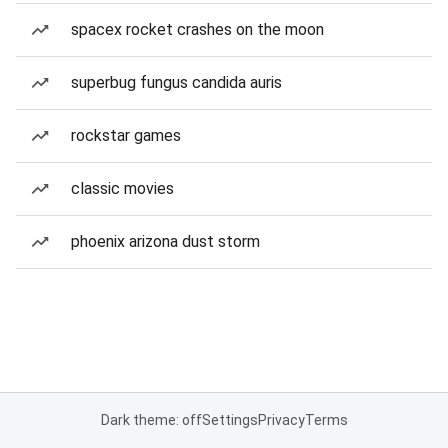
spacex rocket crashes on the moon
superbug fungus candida auris
rockstar games
classic movies
phoenix arizona dust storm
Dark theme: off
Settings
Privacy
Terms