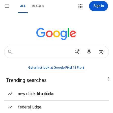
Sign in
ALL
IMAGES
Get a first look at Google Pixel 11 Pro📱
Trending searches
new chick fil a drinks
federal judge