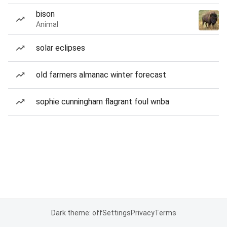
bison
Animal
solar eclipses
old farmers almanac winter forecast
sophie cunningham flagrant foul wnba
Dark theme: off
Settings
Privacy
Terms