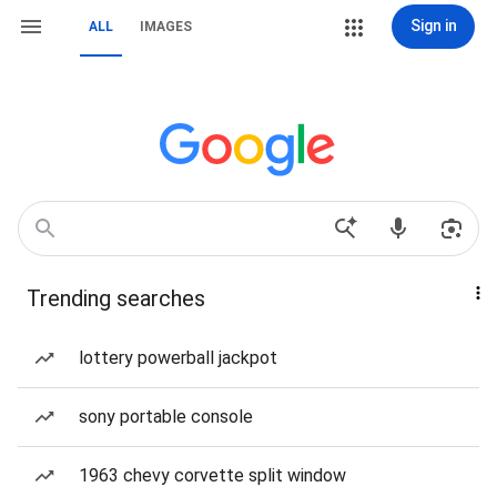
Sign in
ALL
IMAGES
Trending searches
lottery powerball jackpot
sony portable console
1963 chevy corvette split window