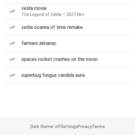
zelda movie
The Legend of Zelda — 2027 film
zelda ocarina of time remake
farmers almanac
spacex rocket crashes on the moon
superbug fungus candida auris
Dark theme: off
Settings
Privacy
Terms