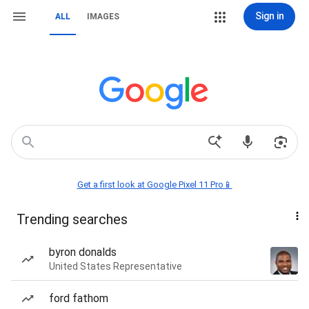
Sign in
ALL
IMAGES
Get a first look at Google Pixel 11 Pro📱
Trending searches
byron donalds
United States Representative
ford fathom