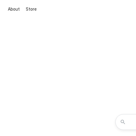
About
Store