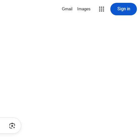
Sign in
Gmail
Images