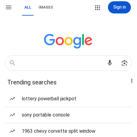
Sign in
ALL
IMAGES
Trending searches
lottery powerball jackpot
sony portable console
1963 chevy corvette split window