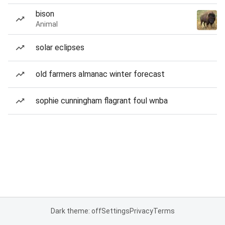
bison
Animal
solar eclipses
old farmers almanac winter forecast
sophie cunningham flagrant foul wnba
Dark theme: off
Settings
Privacy
Terms