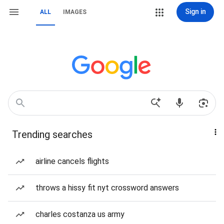
Sign in
ALL
IMAGES
Trending searches
airline cancels flights
throws a hissy fit nyt crossword answers
charles costanza us army