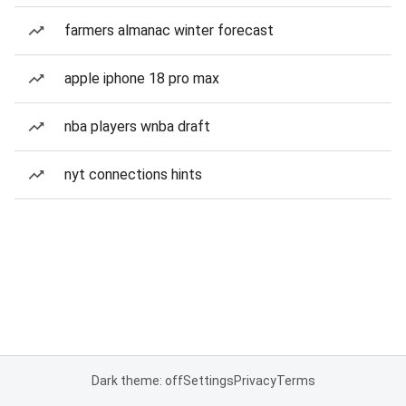
farmers almanac winter forecast
apple iphone 18 pro max
nba players wnba draft
nyt connections hints
Dark theme: off
Settings
Privacy
Terms