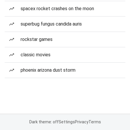
spacex rocket crashes on the moon
superbug fungus candida auris
rockstar games
classic movies
phoenix arizona dust storm
Dark theme: off
Settings
Privacy
Terms