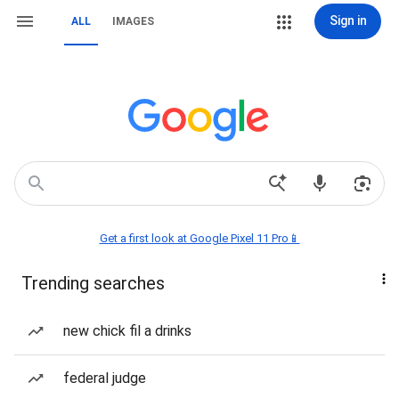
Sign in
ALL
IMAGES
Get a first look at Google Pixel 11 Pro📱
Trending searches
new chick fil a drinks
federal judge