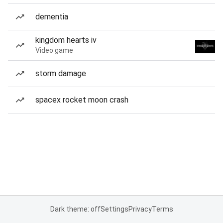
dementia
kingdom hearts iv
Video game
storm damage
spacex rocket moon crash
Dark theme: off
Settings
Privacy
Terms