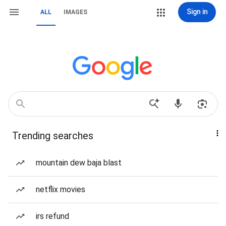
Sign in
ALL
IMAGES
Trending searches
mountain dew baja blast
netflix movies
irs refund