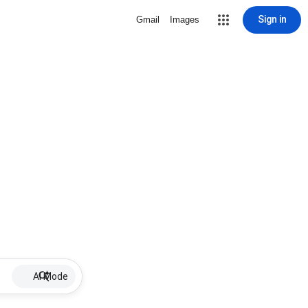
Sign in
Gmail
Images
AI Mode