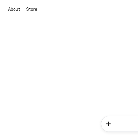
About
Store