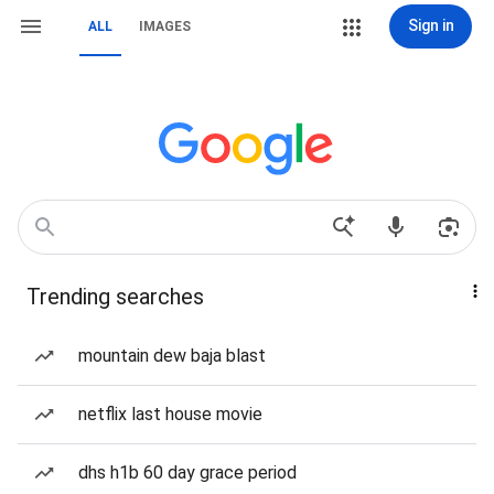
Sign in
ALL
IMAGES
Trending searches
mountain dew baja blast
netflix last house movie
dhs h1b 60 day grace period