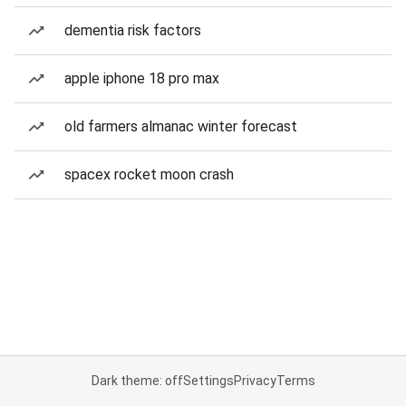
dementia risk factors
apple iphone 18 pro max
old farmers almanac winter forecast
spacex rocket moon crash
Dark theme: off
Settings
Privacy
Terms