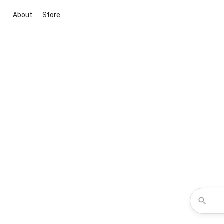
About
Store