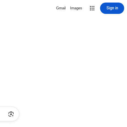
Sign in
Gmail
Images