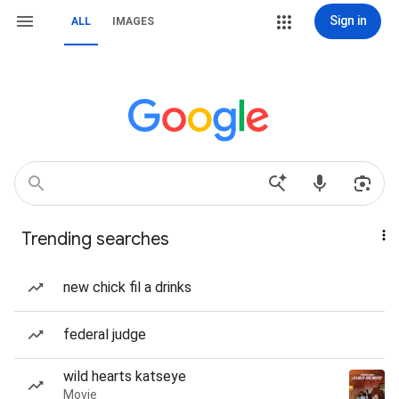
Sign in
ALL
IMAGES
Trending searches
new chick fil a drinks
federal judge
wild hearts katseye
Movie