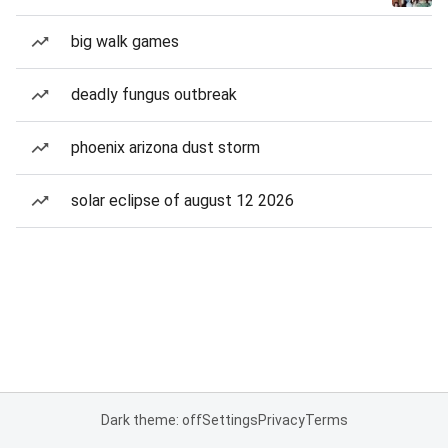
big walk games
deadly fungus outbreak
phoenix arizona dust storm
solar eclipse of august 12 2026
Dark theme: off
Settings
Privacy
Terms